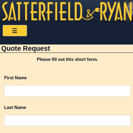
Satterfield
☰
&
Quote Request
Ryan
Please fill out this short form.
Home
First Name
FAQS
News
Last Name
Links
Contact