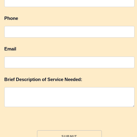
Request
Phone
A
Quote
Testimonials
Email
Brief Description of Service Needed: